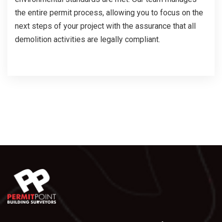
the entire permit process, allowing you to focus on the
next steps of your project with the assurance that all
demolition activities are legally compliant.