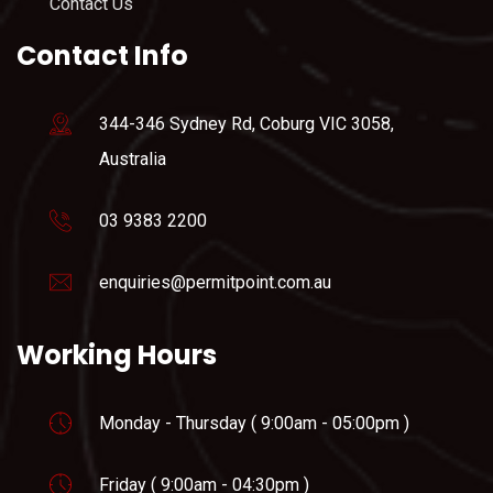
Contact Us
Contact Info
344-346 Sydney Rd, Coburg VIC 3058,
Australia
03 9383 2200
enquiries@permitpoint.com.au
Working Hours
Monday - Thursday ( 9:00am - 05:00pm )
Friday ( 9:00am - 04:30pm )