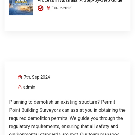
Process in Australia: A Step-by-Step Guide!
"30-12-2025"
7th, Sep 2024
admin
Planning to demolish an existing structure? Permit
Point Building Surveyors can assist you in obtaining the
required demolition permits. We guide you through the
regulatory requirements, ensuring that all safety and
environmental standards are met. Our team manages