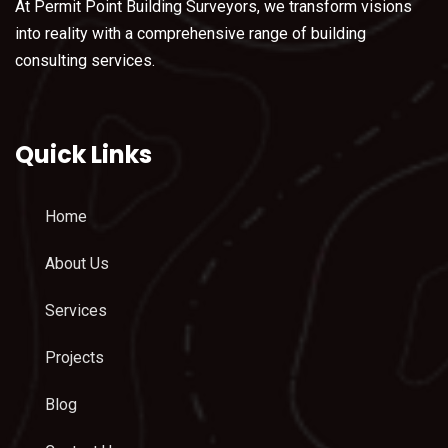
At Permit Point Building Surveyors, we transform visions
into reality with a comprehensive range of building
consulting services.
Quick Links
Home
About Us
Services
Projects
Blog