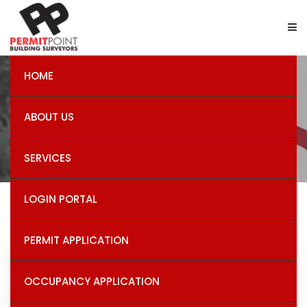
HOME
Demolition Permits
ABOUT US
SERVICES
LOGIN PORTAL
PERMIT APPLICATION
Recent Post
OCCUPANCY APPLICATION