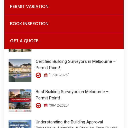
Permit Point – The Place for Permits!
PERMIT VARIATION
"26-01-2026"
BOOK INSPECTION
Building Permits & Inspections in Melbourne
| Permit Point Building Surveyors!
GET A QUOTE
"17-01-2026"
Certified Building Surveyors in Melbourne –
Permit Point!
"17-01-2026"
Best Building Surveyors in Melbourne –
Permit Point!
"30-12-2025"
Understanding the Building Approval