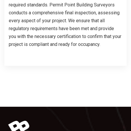
required standards. Permit Point Building Surveyors
conducts a comprehensive final inspection, assessing
every aspect of your project. We ensure that all
regulatory requirements have been met and provide
you with the necessary certification to confirm that your
project is compliant and ready for occupancy.