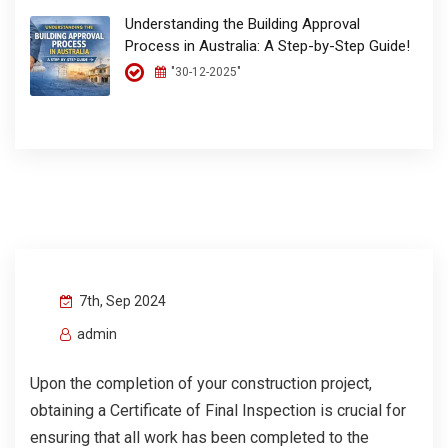
Understanding the Building Approval
Process in Australia: A Step-by-Step Guide!
"30-12-2025"
7th, Sep 2024
admin
Upon the completion of your construction project,
obtaining a Certificate of Final Inspection is crucial for
ensuring that all work has been completed to the