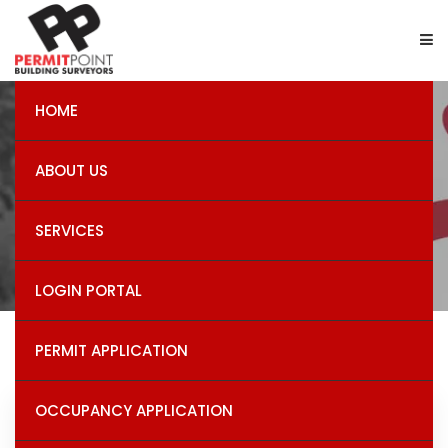
HOME
Certiﬁcates of Final
ABOUT US
Inspection
SERVICES
LOGIN PORTAL
PERMIT APPLICATION
OCCUPANCY APPLICATION
Recent Post