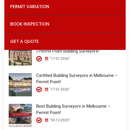
PERMIT VARIATION
Permit Point – The Place for Permits!
BOOK INSPECTION
"26-01-2026"
GET A QUOTE
Building Permits & Inspections in Melbourne
| Permit Point Building Surveyors!
"17-01-2026"
Certified Building Surveyors in Melbourne –
Permit Point!
"17-01-2026"
Best Building Surveyors in Melbourne –
Permit Point!
"30-12-2025"