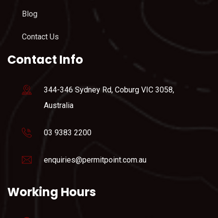
Blog
Contact Us
Contact Info
344-346 Sydney Rd, Coburg VIC 3058,
Australia
03 9383 2200
enquiries@permitpoint.com.au
Working Hours