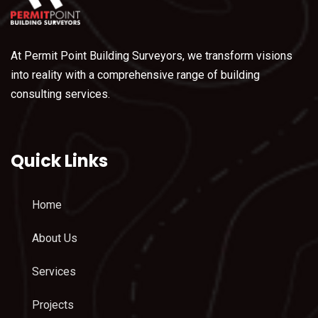
At Permit Point Building Surveyors, we transform visions
into reality with a comprehensive range of building
consulting services.
Quick Links
Home
About Us
Services
Projects