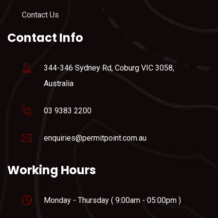
Contact Us
Contact Info
344-346 Sydney Rd, Coburg VIC 3058,
Australia
03 9383 2200
enquiries@permitpoint.com.au
Working Hours
Monday - Thursday ( 9:00am - 05:00pm )