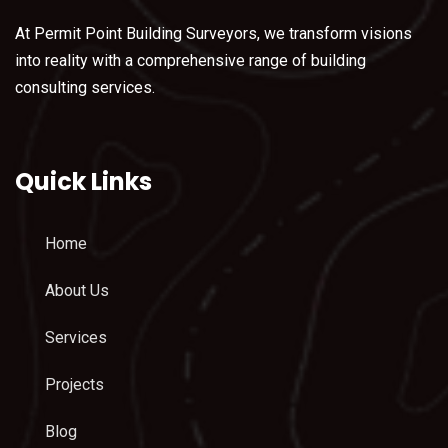
At Permit Point Building Surveyors, we transform visions
into reality with a comprehensive range of building
consulting services.
Quick Links
Home
About Us
Services
Projects
Blog