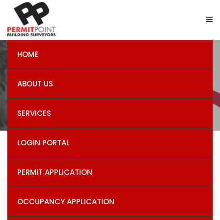
HOME
Building Permits
ABOUT US
SERVICES
LOGIN PORTAL
PERMIT APPLICATION
Recent Post
OCCUPANCY APPLICATION