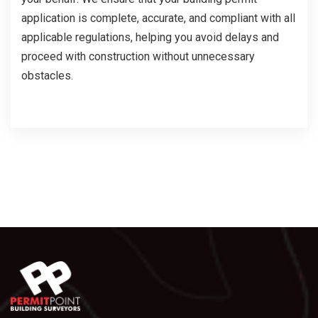
application is complete, accurate, and compliant with all
applicable regulations, helping you avoid delays and
proceed with construction without unnecessary
obstacles.