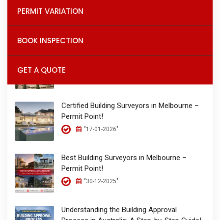
Permit Point – The Place for Permits!
PERMIT VARIATION
"26-01-2026"
BOOK INSPECTION
Building Permits & Inspections in Melbourne
| Permit Point Building Surveyors!
GET A QUOTE
"17-01-2026"
Certified Building Surveyors in Melbourne –
Permit Point!
"17-01-2026"
Best Building Surveyors in Melbourne –
Permit Point!
"30-12-2025"
Understanding the Building Approval