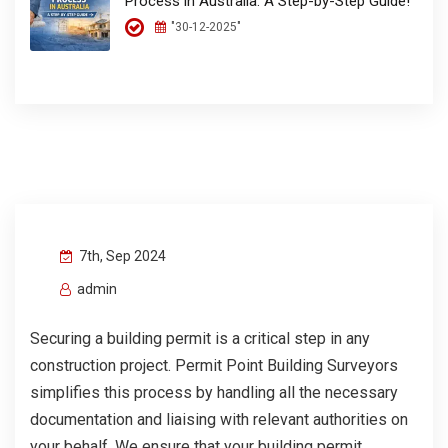
Process in Australia: A Step-by-Step Guide!
"30-12-2025"
7th, Sep 2024
admin
Securing a building permit is a critical step in any
construction project. Permit Point Building Surveyors
simplifies this process by handling all the necessary
documentation and liaising with relevant authorities on
your behalf. We ensure that your building permit